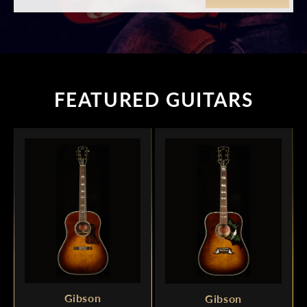
FEATURED GUITARS
Gibson
Gibson