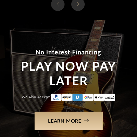
No Interest Financing
PLAY NOW PAY
LATER
We Also Accept:
LEARN MORE