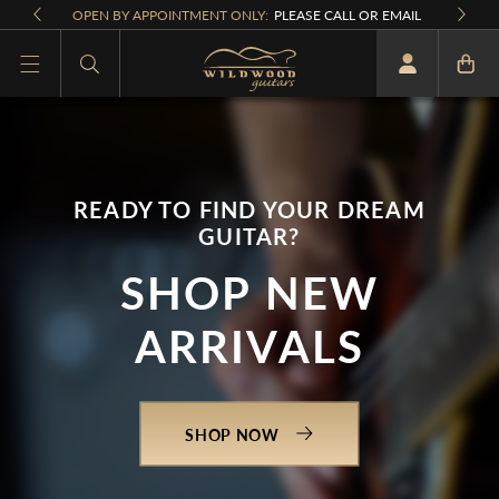
Skip to
OPEN BY APPOINTMENT ONLY:
PLEASE CALL OR EMAIL
content
What are you looking for
READY TO FIND YOUR DREAM
GUITAR?
SHOP NEW
ARRIVALS
SHOP NOW