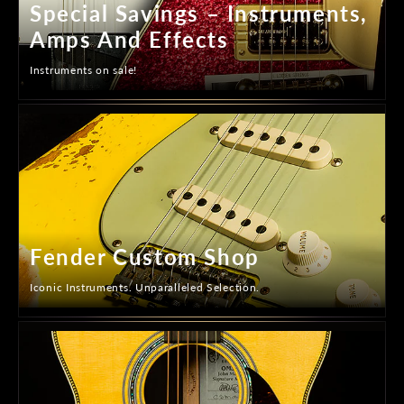
Special Savings – Instruments,
Amps And Effects
Instruments on sale!
Fender Custom Shop
Iconic Instruments. Unparalleled Selection.