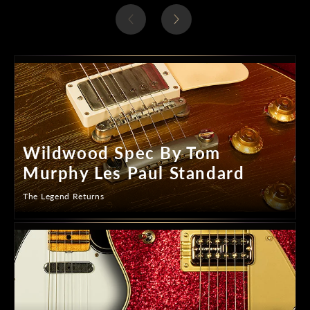
Wildwood Spec By Tom
Murphy Les Paul Standard
The Legend Returns