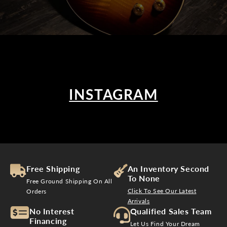
INSTAGRAM
Free Shipping
An Inventory Second
To None
Free Ground Shipping On All
Click To See Our Latest
Orders
Arrivals
No Interest
Qualified Sales Team
Financing
Let Us Find Your Dream