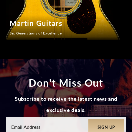
Martin Guitars
Six Generations of Excellence
Don't Miss Out
Subscribe to receive the latest news and
exclusive deals.