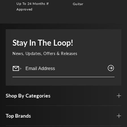
Up To 24 Months If
Guitar
Approved
Stay In The Loop!
News, Updates, Offers & Releases
>
Shop By Categories
Top Brands