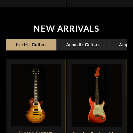
NEW ARRIVALS
Electric Guitars
Acoustic Guitars
Amplif
Gibson Custom