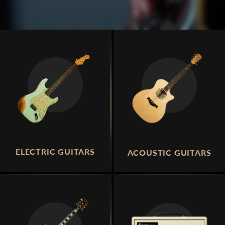
ELECTRIC GUITARS
ACOUSTIC GUITARS