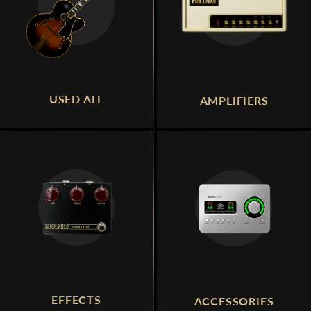
USED ALL
AMPLIFIERS
EFFECTS
ACCESSORIES