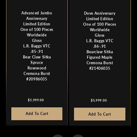
Advanced Jumbo
Dove Anniversary
Anniversary
Limited Edition
Limited Edition
One of 100 Pieces
One of 100 Pieces
Worldwide
Worldwide
Gloss
Gloss
L.R. Baggs VTC
L.R. Baggs VTC
.86-.91
.85-.91
Bearclaw Sitka
Bear Claw Sitka
Figured Maple
Spruce
Cremona Burst
Rosewood
#21406035
Cremona Burst
#20986035
Regular
Regular
$5,999.00
$5,999.00
price
price
Add To Cart
Add To Cart