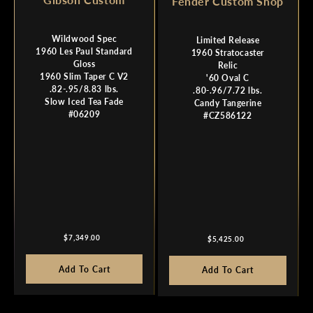
Fender Custom Shop
Wildwood Spec
Limited Release
1960 Les Paul Standard
1960 Stratocaster
Gloss
Relic
1960 Slim Taper C V2
'60 Oval C
.82-.95/8.83 lbs.
.80-.96/7.72 lbs.
Slow Iced Tea Fade
Candy Tangerine
#06209
#CZ586122
Regular
Regular
$7,349.00
$5,425.00
price
price
Add To Cart
Add To Cart