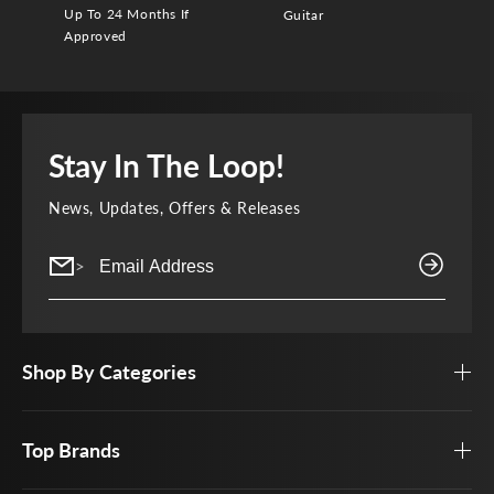
Up To 24 Months If
Guitar
Approved
Stay In The Loop!
News, Updates, Offers & Releases
>
Shop By Categories
Top Brands