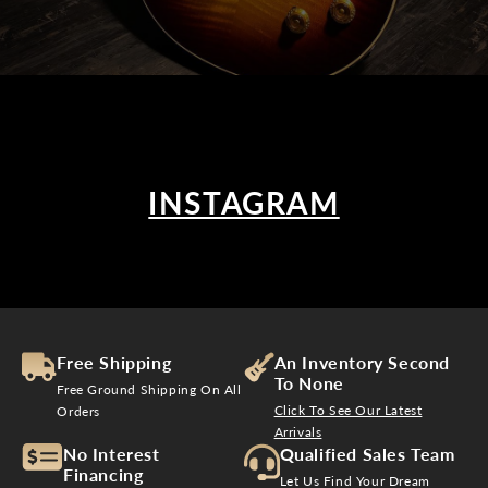
INSTAGRAM
Free Shipping
An Inventory Second
To None
Free Ground Shipping On All
Click To See Our Latest
Orders
Arrivals
No Interest
Qualified Sales Team
Financing
Let Us Find Your Dream