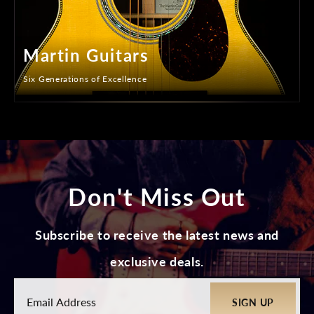
Martin Guitars
Six Generations of Excellence
Don't Miss Out
Subscribe to receive the latest news and
exclusive deals.