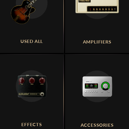
USED ALL
AMPLIFIERS
EFFECTS
ACCESSORIES