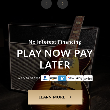
No Interest Financing
PLAY NOW PAY
LATER
We Also Accept:
LEARN MORE