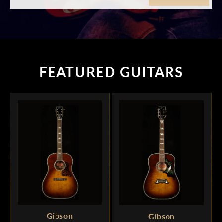
FEATURED GUITARS
Gibson
Gibson