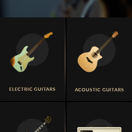
ELECTRIC GUITARS
ACOUSTIC GUITARS