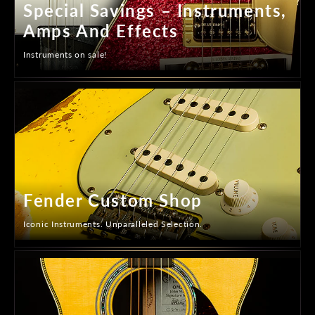
Special Savings – Instruments,
Amps And Effects
Instruments on sale!
Fender Custom Shop
Iconic Instruments. Unparalleled Selection.