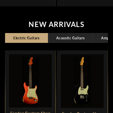
NEW ARRIVALS
Electric Guitars
Acoustic Guitars
Amplif
Fender Custom Shop