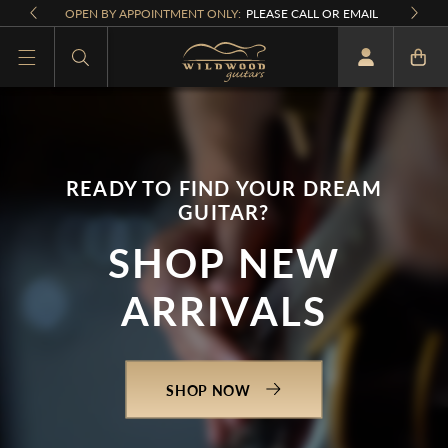
Skip to
OPEN BY APPOINTMENT ONLY:
PLEASE CALL OR EMAIL
content
What are you looking for
READY TO FIND YOUR DREAM
GUITAR?
SHOP NEW
ARRIVALS
SHOP NOW