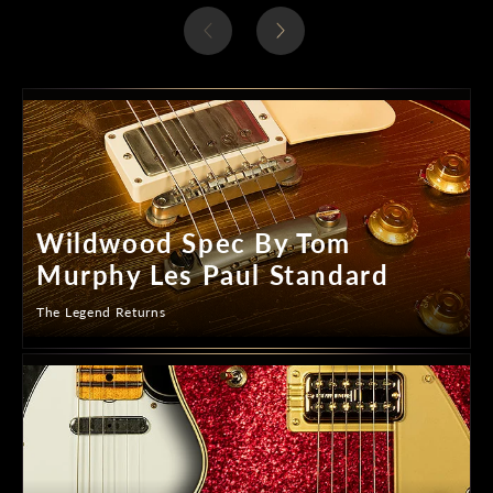
Wildwood Spec By Tom
Murphy Les Paul Standard
The Legend Returns