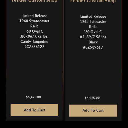
Fender Custom Shop
Limited Release
Limited Release
1960 Stratocaster
1963 Telecaster
Relic
Relic
'60 Oval C
'60 Oval C
.80-.96/7.72 lbs.
.82-.89/7.58 lbs.
Candy Tangerine
Black
#CZ586122
#CZ589617
Regular
Regular
$5,425.00
$4,925.00
price
price
Add To Cart
Add To Cart