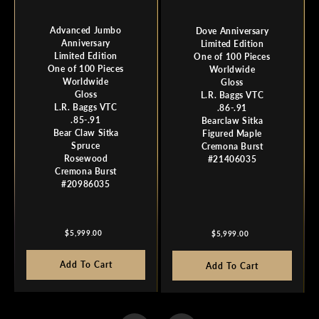
Advanced Jumbo
Dove Anniversary
Anniversary
Limited Edition
Limited Edition
One of 100 Pieces
One of 100 Pieces
Worldwide
Worldwide
Gloss
Gloss
L.R. Baggs VTC
L.R. Baggs VTC
.86-.91
.85-.91
Bearclaw Sitka
Bear Claw Sitka
Figured Maple
Spruce
Cremona Burst
Rosewood
#21406035
Cremona Burst
#20986035
Regular
Regular
$5,999.00
$5,999.00
price
price
Add To Cart
Add To Cart