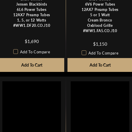
Jensen Blackbirds
6V6 Power Tubes
6L6 Power Tubes
12AX7 Preamp Tubes
12AX7 Preamp Tubes
5 or 1 Watt
1, 5, or 12 Watts
Cream Bronco
#WW1.DF20.CO.J10
Oxblood Grille
#WW1.FA5.CO.J10
$1,690
R
$1,150
R
E
Add To Compare
E
Add To Compare
G
G
U
Add To Cart
Add To Cart
U
L
L
A
A
R
R
P
P
R
R
I
I
C
C
E
E
$
$
1
1
,