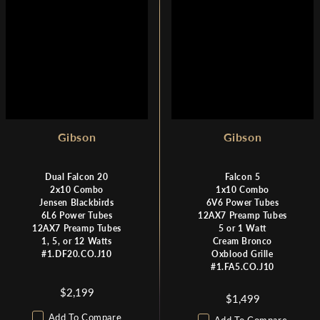
,
6
1
9
5
0
0
Gibson
Gibson
Dual Falcon 20
Falcon 5
2x10 Combo
1x10 Combo
Jensen Blackbirds
6V6 Power Tubes
6L6 Power Tubes
12AX7 Preamp Tubes
12AX7 Preamp Tubes
5 or 1 Watt
1, 5, or 12 Watts
Cream Bronco
#1.DF20.CO.J10
Oxblood Grille
#1.FA5.CO.J10
$2,199
R
$1,499
R
E
Add To Compare
E