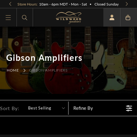
Skip to
Store Hours:
10am - 6pm MDT - Mon - Sat
Closed Sunday
content
What are you looking for
Gibson Amplifiers
HOME
GIBSON AMPLIFIERS
Sort By:
Refine By
Best Selling