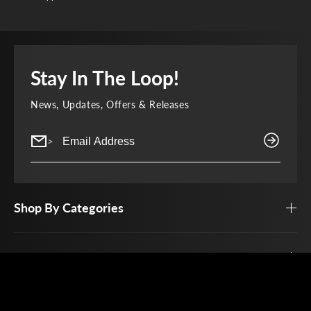
Stay In The Loop!
News, Updates, Offers & Releases
>
Shop By Categories
Top Brands
Customer Service