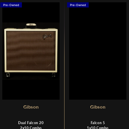
Pre-Owned
Pre-Owned
Gibson
Gibson
Dual Falcon 20
Falcon 5
2x10 Combo
1x10 Combo