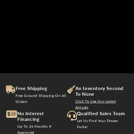
Free Shipping
An Inventory Second
To None
Free Ground Shipping On All
Click To See Our Latest
Orders
Arrivals
No Interest
Qualified Sales Team
Financing
Let Us Find Your Dream
Up To 24 Months If
Guitar
Approved