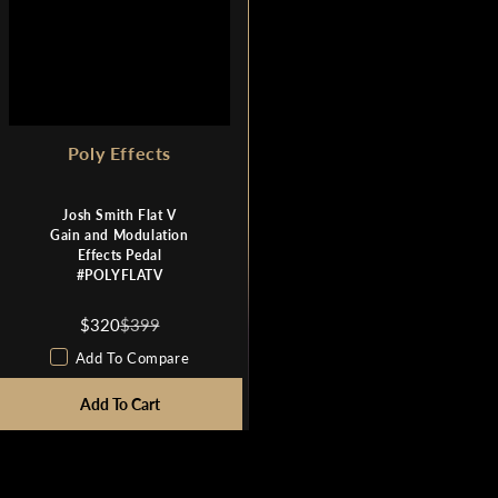
N
N
O
O
W
W
O
O
N
N
S
S
Poly Effects
A
A
L
L
E
E
Josh Smith Flat V
F
F
Gain and Modulation
O
O
Effects Pedal
R
R
#POLYFLATV
$
$
3
3
$320
$399
R
2
2
E
Add To Compare
0
0
G
U
Add To Cart
L
A
R
P