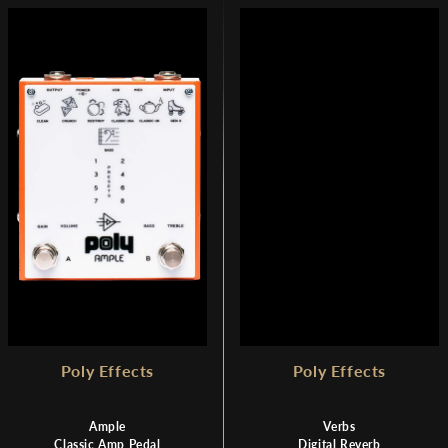
Poly Effects
Poly Effects
Ample
Verbs
Classic Amp Pedal
Digital Reverb