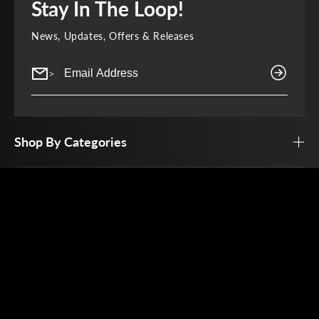
Stay In The Loop!
News, Updates, Offers & Releases
>
Shop By Categories
Top Brands
Customer Service
Open By Appointment Only