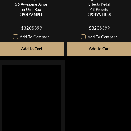
56 Awesome Amps
Effects Pedal
in One Box
48 Presets
#POLYAMPLE
#POLYVERBS
$320
$399
$320
$399
R
R
E
E
Add To Compare
Add To Compare
G
G
U
Add To Cart
U
Add To Cart
L
L
A
A
R
R
P
P
R
R
I
I
C
C
E
E
$
$
3
3
9
9
9
9
,
,