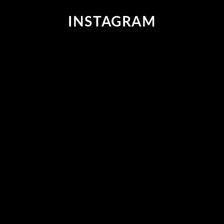
R
INSTAGRAM
I
C
E
$
3
9
9
,
N
O
W
O
N
S
A
L
E
F
O
R