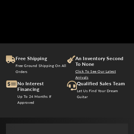
$
3
2
0
Free Shipping
An Inventory Second
To None
Free Ground Shipping On All
Click To See Our Latest
Orders
Arrivals
No Interest
Qualified Sales Team
Financing
Let Us Find Your Dream
Up To 24 Months If
Guitar
Approved