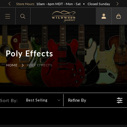
Skip to
Store Hours:
10am - 6pm MDT - Mon - Sat
Closed Sunday
content
What are you looking for
Poly Effects
HOME
POLY EFFECTS
Sort By:
Refine By
Best Selling