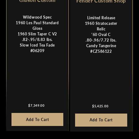
Fender Custom Shop
Wildwood Spec
Limited Release
1960 Les Paul Standard
1960 Stratocaster
Gloss
Relic
1960 Slim Taper C V2
'60 Oval C
.82-.95/8.83 lbs.
.80-.96/7.72 lbs.
Slow Iced Tea Fade
Candy Tangerine
#06209
#CZ586122
Regular
Regular
$7,349.00
$5,425.00
price
price
Add To Cart
Add To Cart