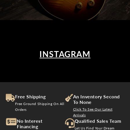
INSTAGRAM
Free Shipping
An Inventory Second
To None
Free Ground Shipping On All
Click To See Our Latest
Orders
Arrivals
No Interest
Qualified Sales Team
Financing
Let Us Find Your Dream