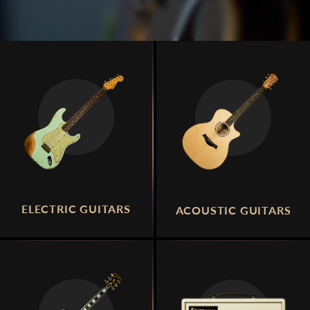
ELECTRIC GUITARS
ACOUSTIC GUITARS