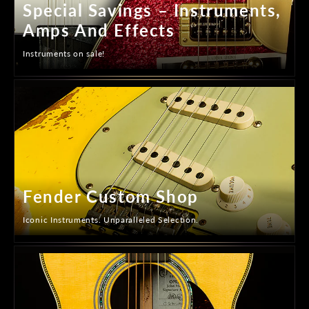
Special Savings – Instruments,
Amps And Effects
Instruments on sale!
Fender Custom Shop
Iconic Instruments. Unparalleled Selection.