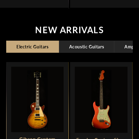
NEW ARRIVALS
Electric Guitars
Acoustic Guitars
Amplif
Gibson Custom