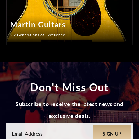
Martin Guitars
Six Generations of Excellence
Don't Miss Out
Subscribe to receive the latest news and
exclusive deals.