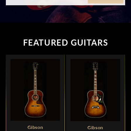
FEATURED GUITARS
Gibson
Gibson