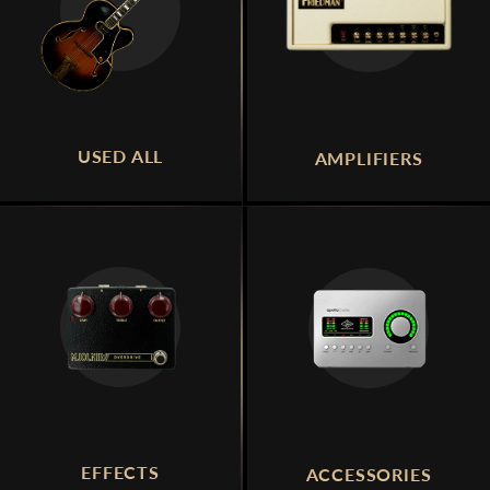
USED ALL
AMPLIFIERS
EFFECTS
ACCESSORIES