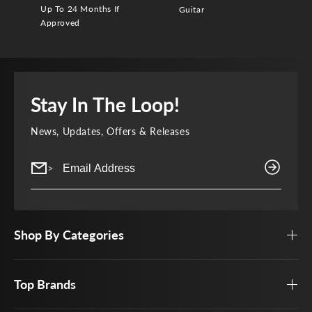
Up To 24 Months If
Guitar
Approved
Stay In The Loop!
News, Updates, Offers & Releases
>
Shop By Categories
Top Brands