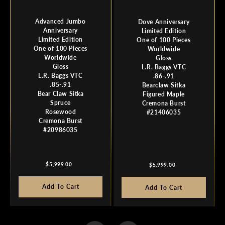
Advanced Jumbo
Dove Anniversary
Anniversary
Limited Edition
Limited Edition
One of 100 Pieces
One of 100 Pieces
Worldwide
Worldwide
Gloss
Gloss
L.R. Baggs VTC
L.R. Baggs VTC
.86-.91
.85-.91
Bearclaw Sitka
Bear Claw Sitka
Figured Maple
Spruce
Cremona Burst
Rosewood
#21406035
Cremona Burst
#20986035
Regular
Regular
$5,999.00
$5,999.00
price
price
Add To Cart
Add To Cart