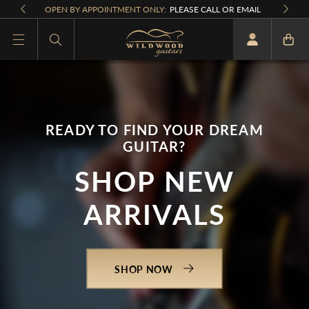
Skip to
OPEN BY APPOINTMENT ONLY:
PLEASE CALL OR EMAIL
content
What are you looking for
READY TO FIND YOUR DREAM
GUITAR?
SHOP NEW
ARRIVALS
SHOP NOW