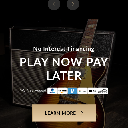
No Interest Financing
PLAY NOW PAY
LATER
We Also Accept:
LEARN MORE