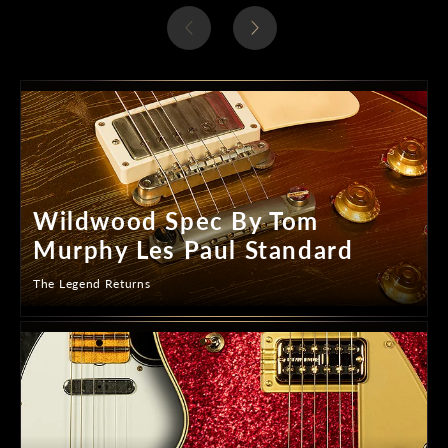
Wildwood Spec By Tom
Murphy Les Paul Standard
The Legend Returns