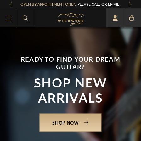
Skip to
OPEN BY APPOINTMENT ONLY:
PLEASE CALL OR EMAIL
content
What are you looking for
READY TO FIND YOUR DREAM
GUITAR?
SHOP NEW
ARRIVALS
SHOP NOW