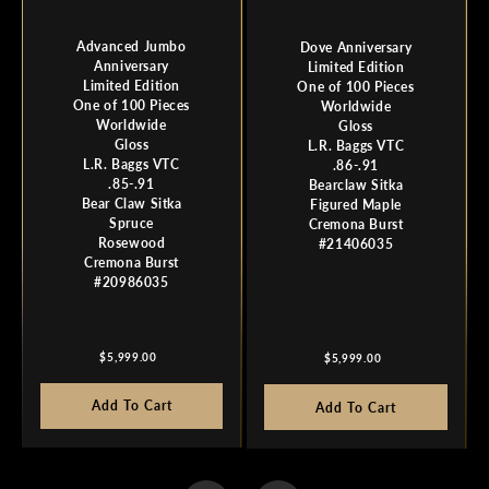
Advanced Jumbo
Dove Anniversary
Anniversary
Limited Edition
Limited Edition
One of 100 Pieces
One of 100 Pieces
Worldwide
Worldwide
Gloss
Gloss
L.R. Baggs VTC
L.R. Baggs VTC
.86-.91
.85-.91
Bearclaw Sitka
Bear Claw Sitka
Figured Maple
Spruce
Cremona Burst
Rosewood
#21406035
Cremona Burst
#20986035
Regular
Regular
$5,999.00
$5,999.00
price
price
Add To Cart
Add To Cart