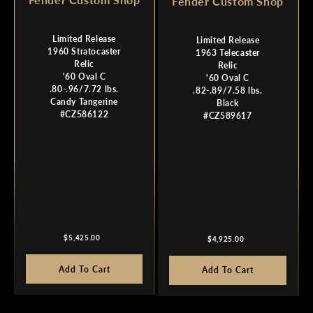
Fender Custom Shop
Limited Release
Limited Release
1960 Stratocaster
1963 Telecaster
Relic
Relic
'60 Oval C
'60 Oval C
.80-.96/7.72 lbs.
.82-.89/7.58 lbs.
Candy Tangerine
Black
#CZ586122
#CZ589617
Regular
Regular
$5,425.00
$4,925.00
price
price
Add To Cart
Add To Cart