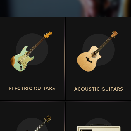
ELECTRIC GUITARS
ACOUSTIC GUITARS