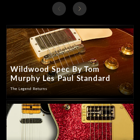
Wildwood Spec By Tom
Murphy Les Paul Standard
The Legend Returns