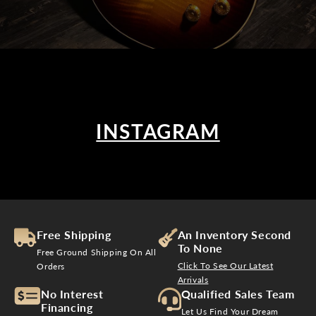
INSTAGRAM
Free Shipping
An Inventory Second
To None
Free Ground Shipping On All
Click To See Our Latest
Orders
Arrivals
No Interest
Qualified Sales Team
Financing
Let Us Find Your Dream