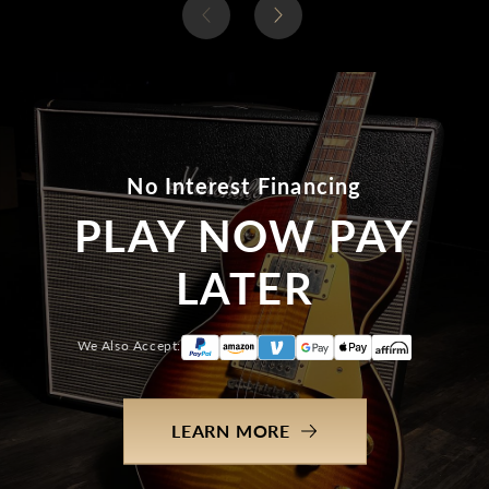
No Interest Financing
PLAY NOW PAY
LATER
We Also Accept:
LEARN MORE