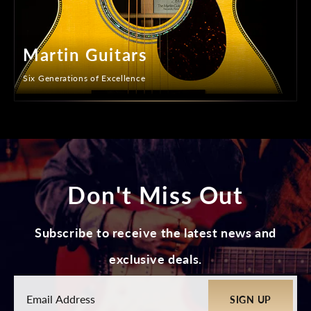
Martin Guitars
Six Generations of Excellence
Don't Miss Out
Subscribe to receive the latest news and
exclusive deals.