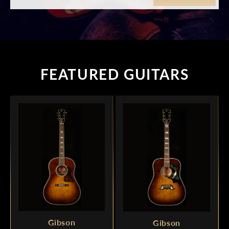
FEATURED GUITARS
Gibson
Gibson