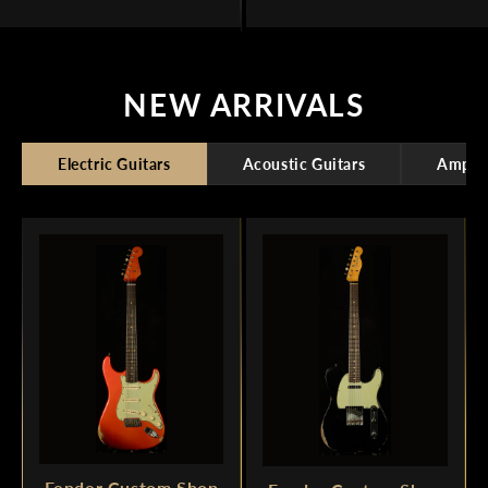
NEW ARRIVALS
Electric Guitars
Acoustic Guitars
Amplif
Fender Custom Shop