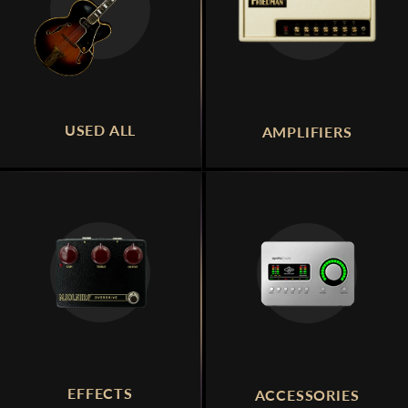
USED ALL
AMPLIFIERS
EFFECTS
ACCESSORIES