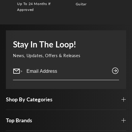
Up To 24 Months If
Guitar
Approved
Stay In The Loop!
News, Updates, Offers & Releases
>
Shop By Categories
Top Brands