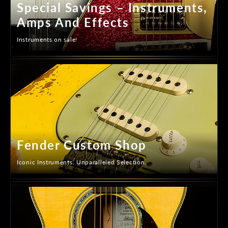
Special Savings – Instruments,
Amps And Effects
Instruments on sale!
Fender Custom Shop
Iconic Instruments. Unparalleled Selection.