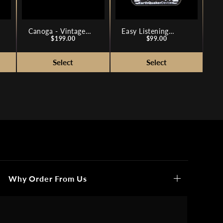
Canoga - Vintage
Easy Listening
Price
Price
Silicon Fuzz
$199.00
Analog Amp
$99.00
Simulator
Why Order From Us