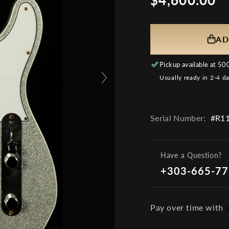
price
AD
Pickup available at
500
Usually ready in 2-4 d
Serial Number:
#R11
Have a Question?
+303-665-7
Pay over time with