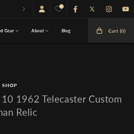
Facebook
Twitter
Instagram
You
Cart (0)
ed Gear
About
Blog
Cart
 SHOP
10 1962 Telecaster Custom
man Relic