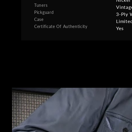
Tuners
Vintag
Pickguard
3-Ply 
Case
Limite
Certificate Of Authenticity
Yes