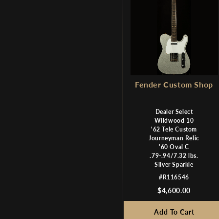
Fender Custom Shop
Dealer Select
Wildwood 10
'62 Tele Custom
Journeyman Relic
'60 Oval C
.79-.94/7.32 lbs.
Silver Sparkle
#R116546
$4,600.00
Add To Cart