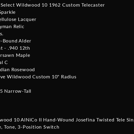
 Select Wildwood 10 1962 Custom Telecaster
Sparkle
ellulose Lacquer
yman Relic
s.
-Bound Alder
st - .940 12th
ersawn Maple
al C
ndian Rosewood
ive Wildwood Custom 10" Radius
5 Narrow-Tall
wood 10 AlNiCo II Hand-Wound Josefina Twisted Tele Sin
, Tone, 3-Position Switch