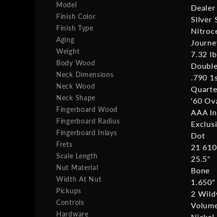
Model
Dealer
Finish Color
Silver 
Finish Type
Nitroc
Aging
Journe
Weight
7.32 lb
Body Wood
Double
Neck Dimensions
.790 1
Neck Wood
Quart
Neck Shape
'60 Ov
Fingerboard Wood
AAA I
Fingerboard Radius
Exclus
Fingerboard Inlays
Dot
Frets
21 610
Scale Length
25.5"
Nut Material
Bone
Width At Nut
1.650"
Pickups
2 Wild
Controls
Volume
Hardware
Nickel