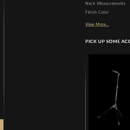
Neck Measurements
Finish Color
View More...
PICK UP SOME AC