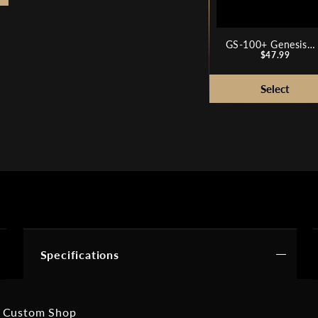
GS-100+ Genesis
Price
Series Plus Guitar
$47.99
Stand
Specifications
 Custom Shop