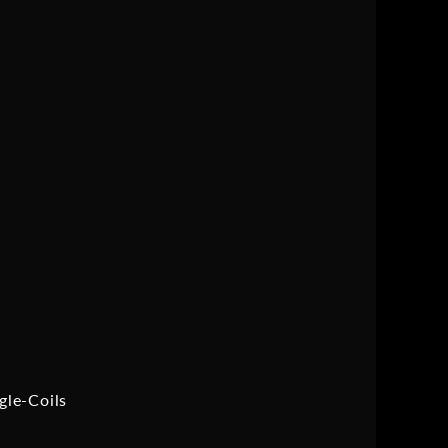
gle-Coils