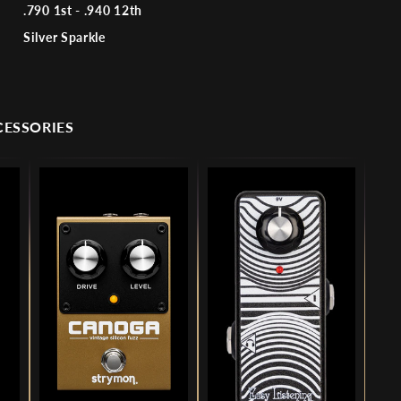
.790 1st - .940 12th
Silver Sparkle
CESSORIES