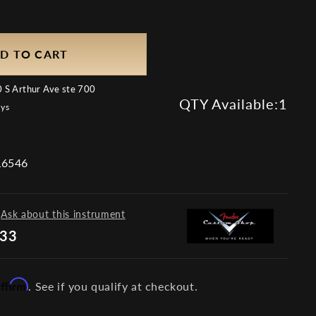
D TO CART
 S Arthur Ave ste 700
QTY Available:
1
ays
6546
Ask about this instrument
733
Affirm
. See if you qualify at checkout.