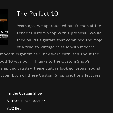
The Perfect 10
Years ago, we approached our friends at the
Fender Custom Shop with a proposal: would
they build us guitars that combined the mojo
of a true-to-vintage reissue with modern
 modern ergonomics? They were enthused about the
ood 10 was born. Thanks to the Custom Shop's
ship and artistry, these guitars look gorgeous, sound
e butter. Each of these Custom Shop creations features
Fender Custom Shop
Nitrocellulose Lacquer
7.32 lbs.