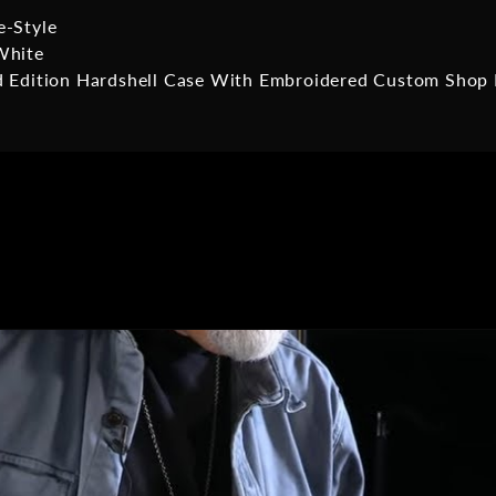
e-Style
White
d Edition Hardshell Case With Embroidered Custom Shop