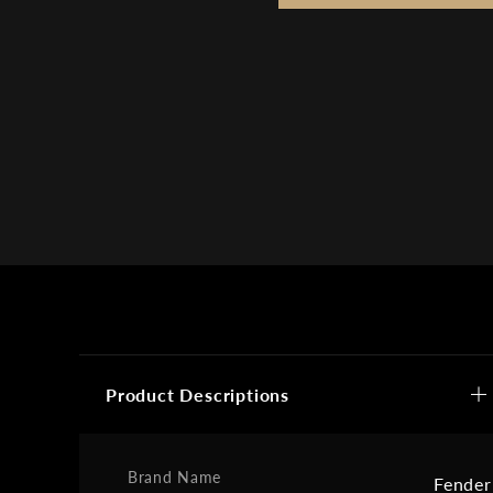
Product Descriptions
Brand Name
Fender