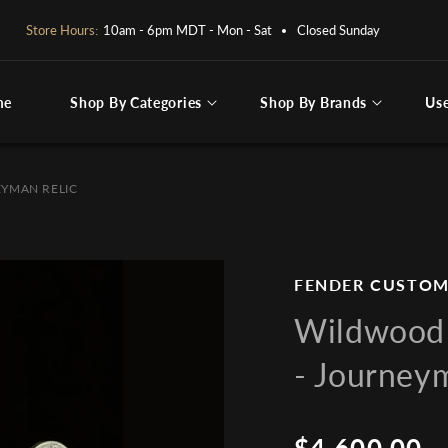
OPEN BY APPOINTMENT ONLY:
PLEASE CALL OR EMAIL
me
Shop By Categories
Shop By Brands
Us
ng for
EYMAN RELIC
FENDER CUSTOM
Wildwood 
- Journey
$4,600.00
Regular