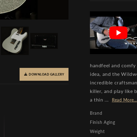
handfeel and comfy
idea, and the Wildw
DOWNLOAD GALLERY
incredible craftsman
killer, and play lik
a thin ...
Read More...
Brand
Finish Aging
Weight