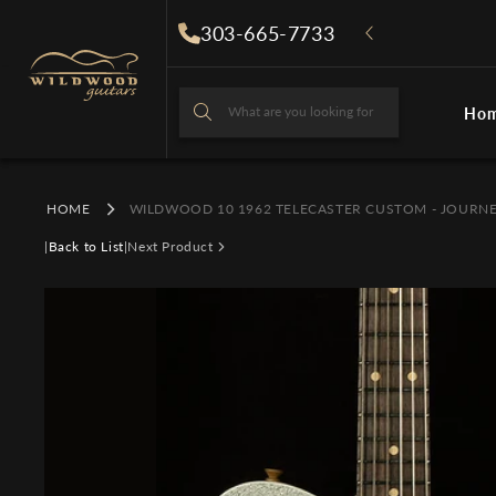
Skip to
303-665-7733
content
What are you looking for
Ho
What are you looki
HOME
WILDWOOD 10 1962 TELECASTER CUSTOM - JOURN
|
Back to List
|
Next Product