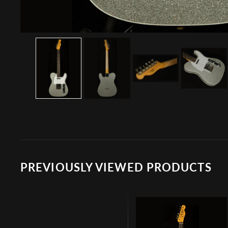
PREVIOUSLY VIEWED PRODUCTS