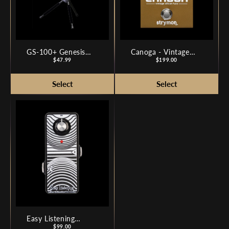
GS-100+ Genesis
Canoga - Vintage
Series Plus Guitar
Price
Silicon Fuzz
Price
$47.99
$199.00
Stand
Easy Listening
Analog Amp
Price
$99.00