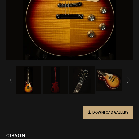
DOWNLOAD GALLERY
GIBSON