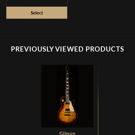
Simulator
PREVIOUSLY VIEWED PRODUCTS
Gibson