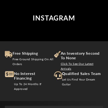
INSTAGRAM
Free Shipping
An Inventory Second
To None
Free Ground Shipping On All
Click To See Our Latest
Orders
Arrivals
No Interest
Qualified Sales Team
Financing
Let Us Find Your Dream
Up To 24 Months If
Guitar
Approved