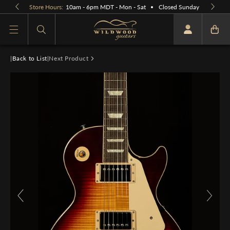
Skip to
Store Hours:
10am - 6pm MDT - Mon - Sat
Closed Sunday
content
What are you looking for
|
Back to List
|
Next Product