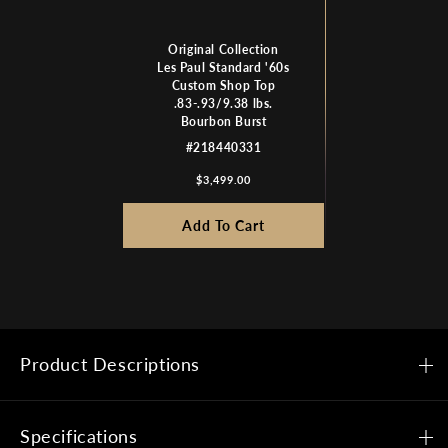
Original Collection
Les Paul Standard '60s
Custom Shop Top
.83-.93/9.38 lbs.
Bourbon Burst
#218440331
$3,499.00
Add To Cart
Product Descriptions
Specifications