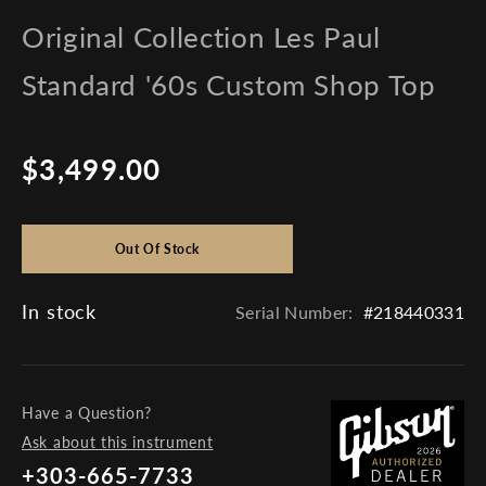
Original Collection Les Paul
Standard '60s Custom Shop Top
$3,499.00
Regular
price
Out Of Stock
In stock
Serial Number:
#218440331
Have a Question?
Ask about this instrument
+303-665-7733