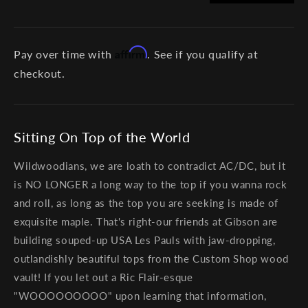
Affirm
Pay over time with
. See if you qualify at
checkout.
Sitting On Top of the World
Wildwoodians, we are loath to contradict AC/DC, but it
is NO LONGER a long way to the top if you wanna rock
and roll, as long as the top you are seeking is made of
exquisite maple. That's right-our friends at Gibson are
building souped-up USA Les Pauls with jaw-dropping,
outlandishly beautiful tops from the Custom Shop wood
vault! If you let out a Ric Flair-esque
"WOOOOOOOOO" upon learning that information,