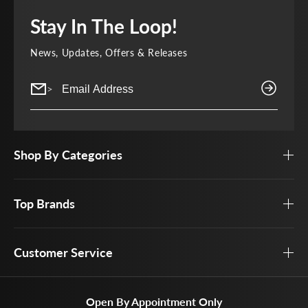
Stay In The Loop!
News, Updates, Offers & Releases
>
Shop By Categories
Top Brands
Customer Service
Open By Appointment Only