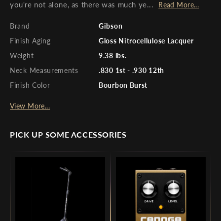
you're not alone, as there was much ye...
Read More...
Brand
Gibson
Finish Aging
Gloss Nitrocellulose Lacquer
Weight
9.38 lbs.
Neck Measurements
.830 1st - .930 12th
Finish Color
Bourbon Burst
View More...
PICK UP SOME ACCESSORIES