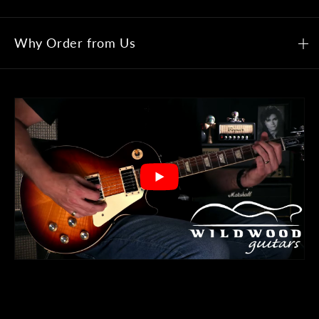
Why Order from Us