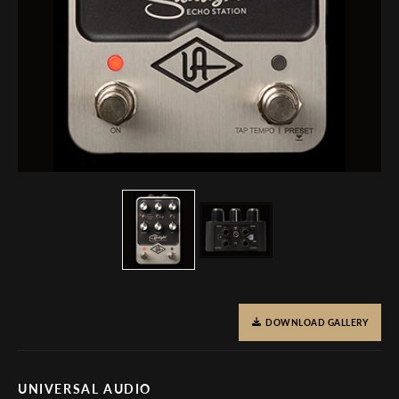
DOWNLOAD GALLERY
UNIVERSAL AUDIO