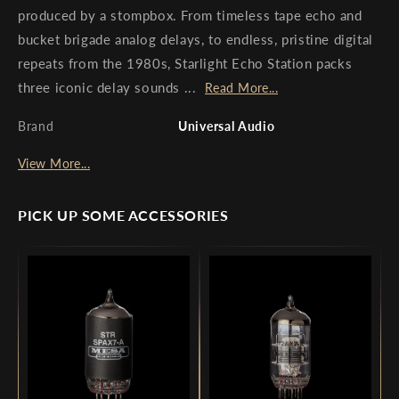
produced by a stompbox. From timeless tape echo and
bucket brigade analog delays, to endless, pristine digital
repeats from the 1980s, Starlight Echo Station packs
three iconic delay sounds ...
Read More...
Brand
Universal Audio
View More...
PICK UP SOME ACCESSORIES