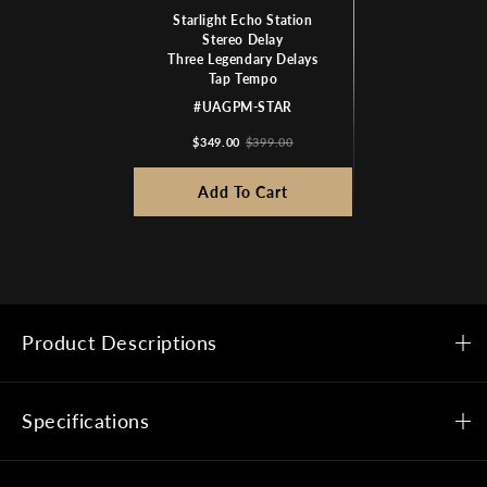
Starlight Echo Station
Stereo Delay
Three Legendary Delays
Tap Tempo
#UAGPM-STAR
$349.00
$399.00
Add To Cart
Product Descriptions
Specifications