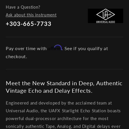
Have a Question?
Ask about this instrument
+303-665-7733
Affirm
Pay over time with
. See if you qualify at
checkout.
Meet the New Standard in Deep, Authentic
Vintage Echo and Delay Effects.
Engineered and developed by the acclaimed team at
Universal Audio, the UAFX Starlight Echo Station boasts
powerful dual-processor architecture for the most
sonically authentic Tape, Analog, and Digital delays ever