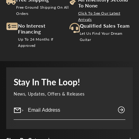
To None
Free Ground Shipping On All
Click To See Our Latest
Orders
Arrivals
No Interest
Qualified Sales Team
Financing
Let Us Find Your Dream
Up To 24 Months If
Guitar
Approved
Stay In The Loop!
News, Updates, Offers & Releases
>