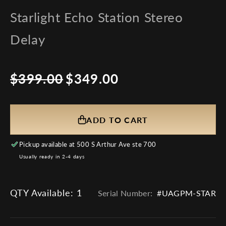
Starlight Echo Station Stereo
Delay
$399.00
$349.00
Regular
Sale
price
price
ADD TO CART
Pickup available at
500 S Arthur Ave ste 700
Usually ready in 2-4 days
QTY Available:
1
Serial Number:
#UAGPM-STAR