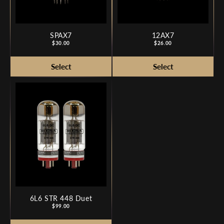
SPAX7
12AX7
Price
Price
$30.00
$26.00
6L6 STR 448 Duet
Price
$99.00