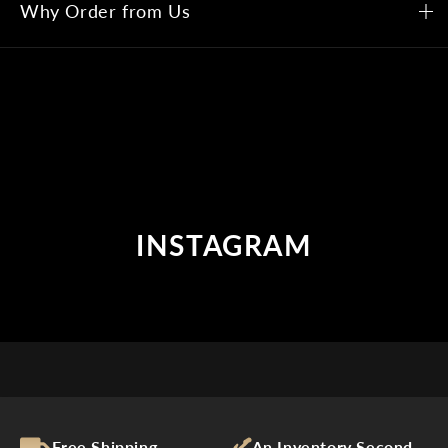
Why Order from Us
INSTAGRAM
Free Shipping
An Inventory Second