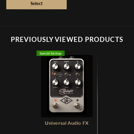
PREVIOUSLY VIEWED PRODUCTS
Special Savings
Universal Audio FX