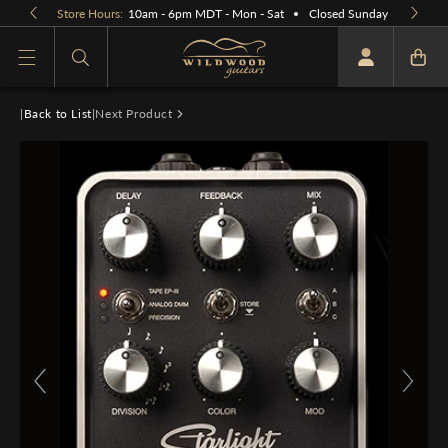
Skip to
Store Hours:
10am - 6pm MDT - Mon - Sat
Closed Sunday
content
What are you looking for
|
Back to List
|
Next Product