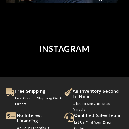
INSTAGRAM
Free Shipping
An Inventory Second
To None
Free Ground Shipping On All
Click To See Our Latest
Orders
Arrivals
No Interest
Qualified Sales Team
Financing
Let Us Find Your Dream
Up To 24 Months If
Guitar