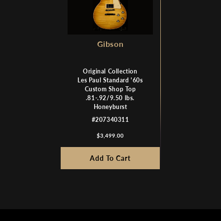
Gibson
Original Collection
Les Paul Standard '60s
Custom Shop Top
.81-.92/9.50 lbs.
Honeyburst
#207340311
$3,499.00
Add To Cart