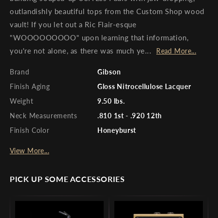
outlandishly beautiful tops from the Custom Shop wood
vault! If you let out a Ric Flair-esque
"WOOOOOOOOO" upon learning that information,
you're not alone, as there was much ye...
Read More...
Brand
Gibson
Finish Aging
Gloss Nitrocellulose Lacquer
Weight
9.50 lbs.
Neck Measurements
.810 1st - .920 12th
Finish Color
Honeyburst
View More...
PICK UP SOME ACCESSORIES