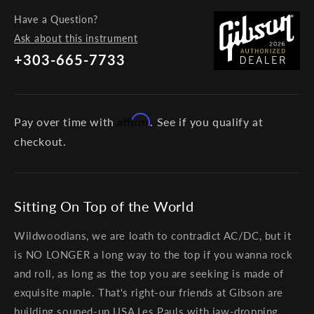
Have a Question?
Ask about this instrument
+303-665-7733
Affirm
Pay over time with
. See if you qualify at
checkout.
Sitting On Top of the World
Wildwoodians, we are loath to contradict AC/DC, but it
is NO LONGER a long way to the top if you wanna rock
and roll, as long as the top you are seeking is made of
exquisite maple. That's right-our friends at Gibson are
building souped-up USA Les Pauls with jaw-dropping,