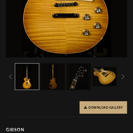
DOWNLOAD GALLERY
GIBSON