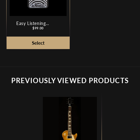
Easy Listening
Analog Amp
Price
$99.00
Simulator
PREVIOUSLY VIEWED PRODUCTS