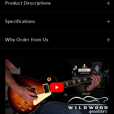
Product Descriptions
Specifications
Why Order from Us