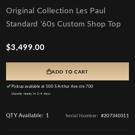
Original Collection Les Paul
Standard '60s Custom Shop Top
$3,499.00
Regular
price
ADD TO CART
Pickup available at
500 S Arthur Ave ste 700
Usually ready in 2-4 days
QTY Available:
1
Serial Number:
#207340311