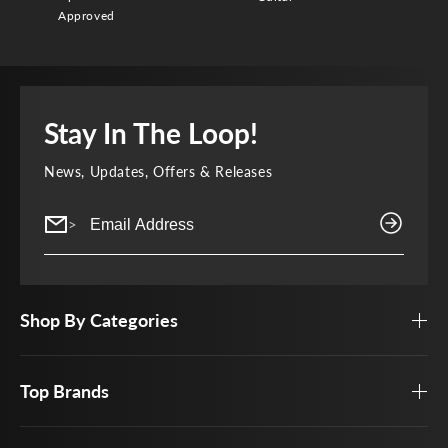
Approved
Stay In The Loop!
News, Updates, Offers & Releases
>
Shop By Categories
Top Brands