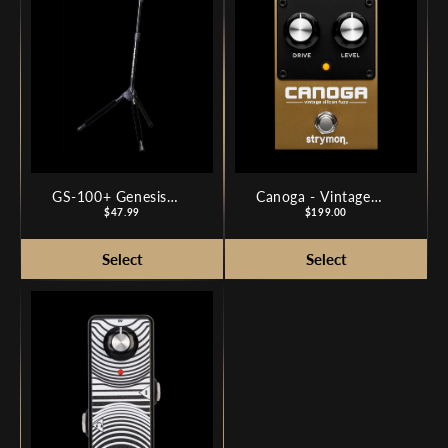
GS-100+ Genesis
Canoga - Vintage
Series Plus Guitar
Price
Silicon Fuzz
Price
$47.99
$199.00
Stand