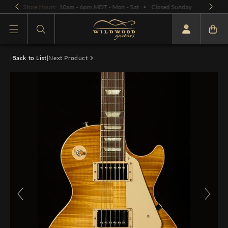
Skip to
OPEN BY APPOINTMENT ONLY:
PLEASE CALL OR EMAIL
content
What are you looking for
|
Back to List
|
Next Product