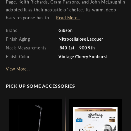
Page, Keith Richards, Gram Parsons, and John McLaughlin
adopted it as their acoustic of choice. Its warm, deep
bass response has fo...
Read More...
Brand
Gibson
Finish Aging
Nitrocellulose Lacquer
Neck Measurements
.840 1st - .900 9th
Finish Color
Vintage Cherry Sunburst
View More...
PICK UP SOME ACCESSORIES