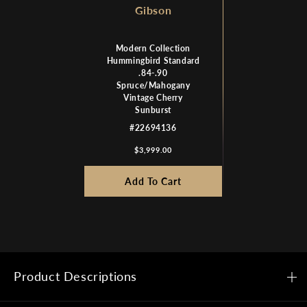
Gibson
Modern Collection
Hummingbird Standard
.84-.90
Spruce/Mahogany
Vintage Cherry
Sunburst
#22694136
$3,999.00
Add To Cart
Product Descriptions