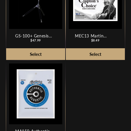
GS-100+ Genesis
MEC13 Martin
Series Plus Guitar
Price
Clapton's Choice
Price
$47.99
$8.49
Stand
Phosphor Bronze -
Medium 13-56