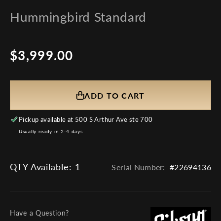
Hummingbird Standard
$3,999.00
Regular
price
ADD TO CART
Pickup available at
500 S Arthur Ave ste 700
Usually ready in 2-4 days
QTY Available:
1
Serial Number:
#22694136
Have a Question?