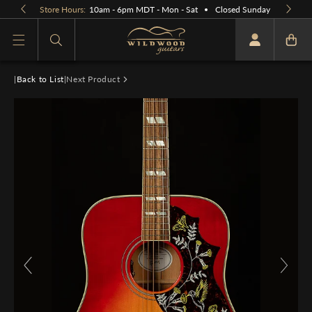
Skip to
Store Hours:
10am - 6pm MDT - Mon - Sat
Closed Sunday
content
What are you looking for
|
Back to List
|
Next Product