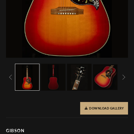
DOWNLOAD GALLERY
GIBSON