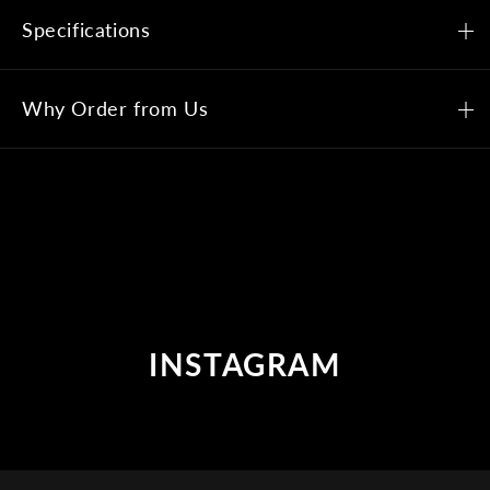
Specifications
Why Order from Us
INSTAGRAM