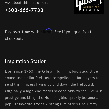
Ask about this instrument
+303-665-7733
Affirm
Pay over time with
. See if you qualify at
checkout.
Inspiration Station
Ever since 1960, the Gibson Hummingbird's addictive
sound and stellar feel have compelled guitar players to
send their fingers flying up and down the fretboard.
Originally a high-end model second only to the J-200 in
prestige and bling, the Hummingbird quickly became a
popular favorite after six-string luminaries like Jimmy