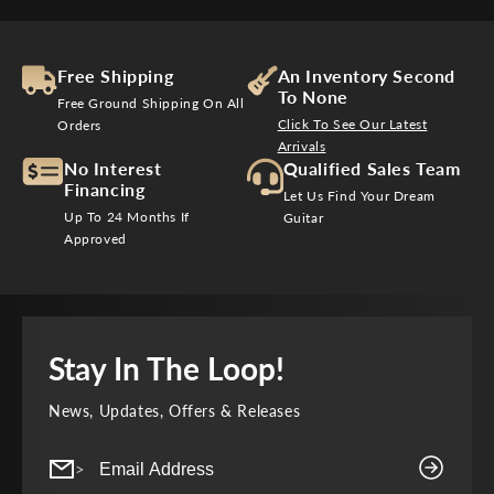
Free Shipping
An Inventory Second
To None
Free Ground Shipping On All
Click To See Our Latest
Orders
Arrivals
No Interest
Qualified Sales Team
Financing
Let Us Find Your Dream
Up To 24 Months If
Guitar
Approved
Stay In The Loop!
News, Updates, Offers & Releases
>