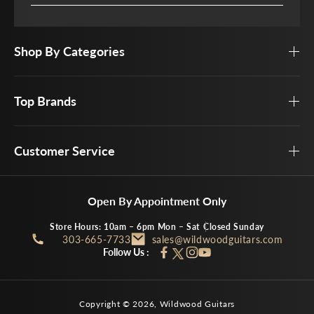
Shop By Categories
Top Brands
Customer Service
Open By Appointment Only
Store Hours: 10am – 6pm Mon – Sat
Closed Sunday
303-665-7733
sales@wildwoodguitars.com
Follow Us :
Facebook
Instagram
YouTube
Twitter
Copyright © 2026,
Wildwood Guitars