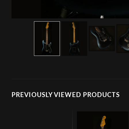
PREVIOUSLY VIEWED PRODUCTS