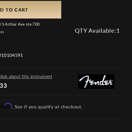
D TO CART
 S Arthur Ave ste 700
QTY Available:
1
ays
10104591
Ask about this instrument
733
Affirm
. See if you qualify at checkout.