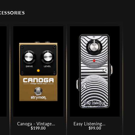
CESSORIES
Canoga - Vintage
Easy Listening
Price
Price
Silicon Fuzz
$199.00
Analog Amp
$99.00
Simulator