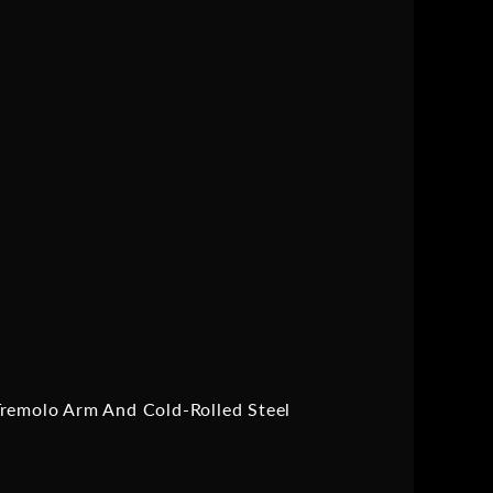
Tremolo Arm And Cold-Rolled Steel