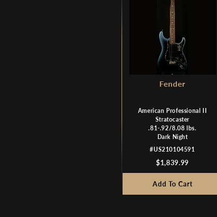
Fender
American Professional II
Stratocaster
.81-.92/8.08 lbs.
Dark Night
#US210104591
$1,839.99
Add To Cart