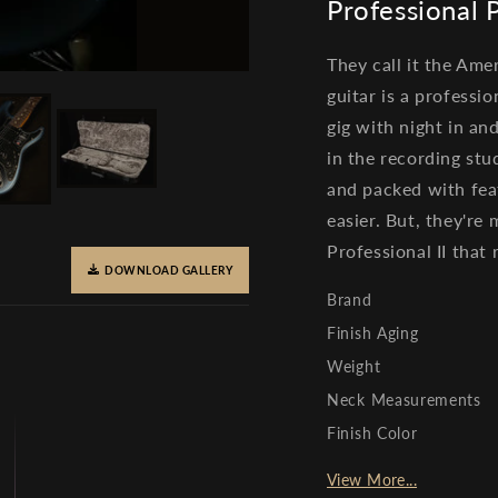
Professional
They call it the Amer
guitar is a profess
gig with night in an
in the recording stu
and packed with fea
easier. But, they're
Professional II that r
DOWNLOAD GALLERY
Brand
Finish Aging
Weight
Neck Measurements
Finish Color
View More...