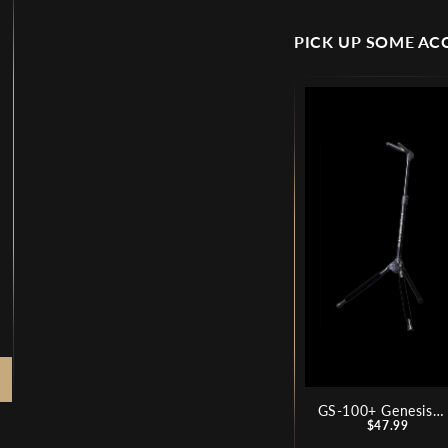
PICK UP SOME AC
GS-100+ Genesis
Price
Series Plus Guitar
$47.99
Stand