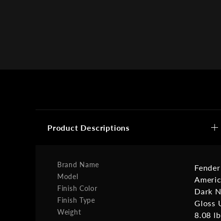
Product Descriptions
Brand Name
Fender
Model
Americ
Finish Color
Dark N
Finish Type
Gloss 
Weight
8.08 lb