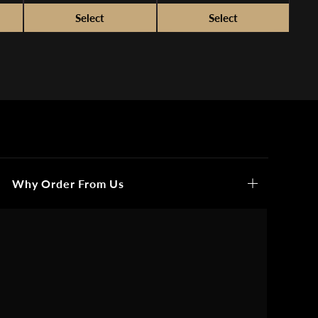
Why Order From Us