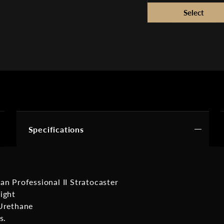
Specifications
an Professional II Stratocaster
ight
Urethane
s.