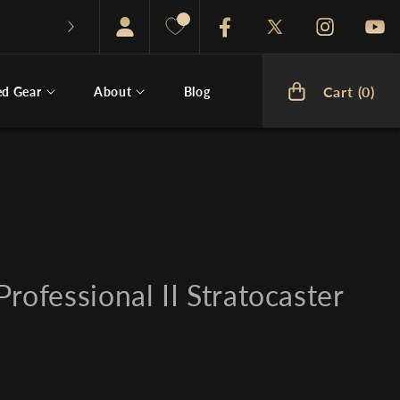
Facebook
Twitter
Instagram
You
Cart (0)
ed Gear
About
Blog
Cart
rofessional II Stratocaster