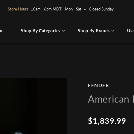
OPEN BY APPOINTMENT ONLY:
PLEASE CALL OR EMAIL
me
Shop By Categories
Shop By Brands
Us
ng for
FENDER
American P
$1,839.99
Regular
price