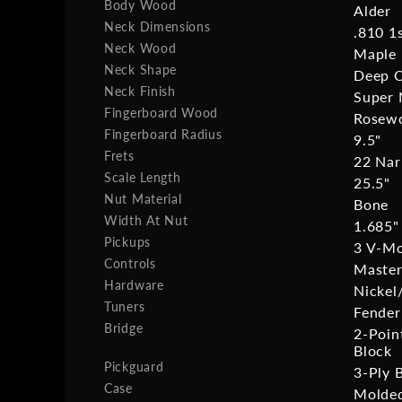
Body Wood
Alder
Neck Dimensions
.810 1
Neck Wood
Maple
Neck Shape
Deep 
Neck Finish
Super 
Fingerboard Wood
Rosew
Fingerboard Radius
9.5"
Frets
22 Nar
Scale Length
25.5"
Nut Material
Bone
Width At Nut
1.685"
Pickups
3 V-Mod
Controls
Master
Hardware
Nicke
Tuners
Fender
Bridge
2-Poin
Block
Pickguard
3-Ply 
Case
Molded