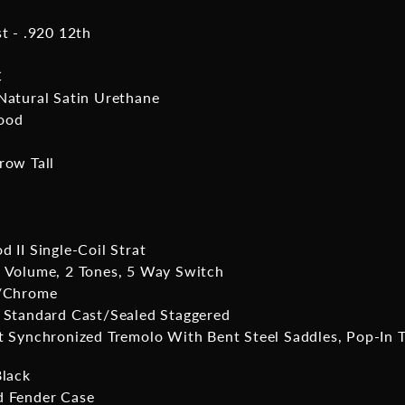
st - .920 12th
C
Natural Satin Urethane
ood
row Tall
 II Single-Coil Strat
 Volume, 2 Tones, 5 Way Switch
l/Chrome
 Standard Cast/Sealed Staggered
t Synchronized Tremolo With Bent Steel Saddles, Pop-In 
Black
 Fender Case