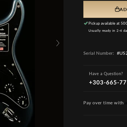
AD
Pickup available at
500
Usually ready in 2-4 d
Serial Number:
#US2
Have a Question?
+303-665-7
Pay over time with