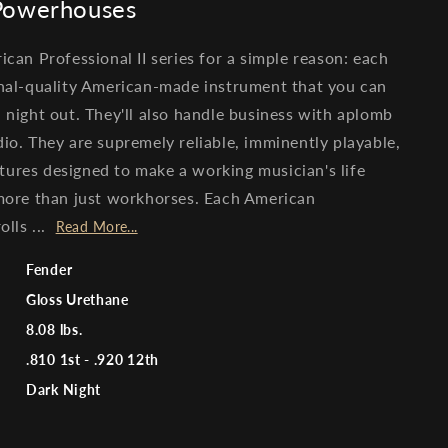
 Powerhouses
ican Professional II series for a simple reason: each
ional-quality American-made instrument that you can
d night out. They'll also handle business with aplomb
dio. They are supremely reliable, imminently playable,
tures designed to make a working musician's life
 more than just workhorses. Each American
olls ...
Read More...
Fender
Gloss Urethane
8.08 lbs.
.810 1st - .920 12th
Dark Night