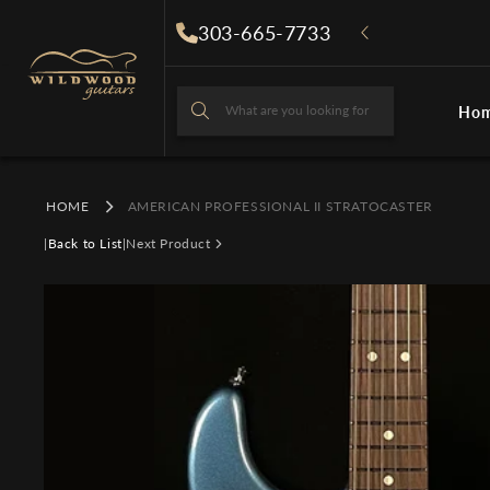
Skip to
303-665-7733
content
What are you looking for
Ho
What are you looki
HOME
AMERICAN PROFESSIONAL II STRATOCASTER
|
Back to List
|
Next Product