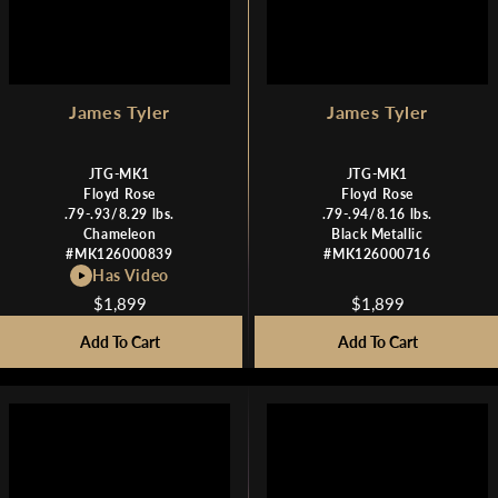
9
9
James Tyler
James Tyler
JTG-MK1
JTG-MK1
Floyd Rose
Floyd Rose
.79-.93/8.29 lbs.
.79-.94/8.16 lbs.
Chameleon
Black Metallic
#MK126000839
#MK126000716
Has Video
$1,899
$1,899
R
R
E
E
Add To Cart
Add To Cart
G
G
U
U
L
L
A
A
R
R
P
P