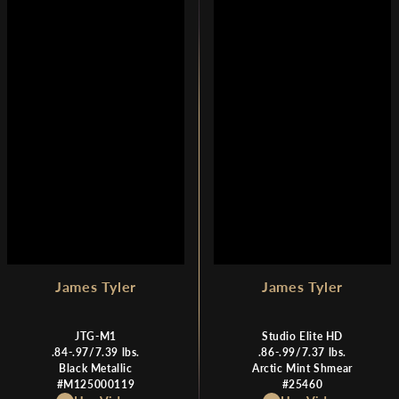
R
R
P
P
R
R
I
I
C
C
E
E
$
$
1
1
,
,
7
7
9
9
9
9
James Tyler
James Tyler
JTG-M1
Studio Elite HD
.84-.97/7.39 lbs.
.86-.99/7.37 lbs.
Black Metallic
Arctic Mint Shmear
#M125000119
#25460