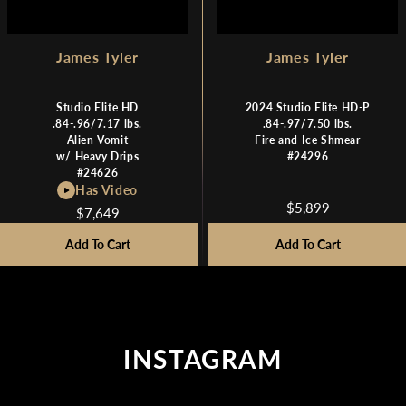
James Tyler
James Tyler
Studio Elite HD
2024 Studio Elite HD-P
.84-.96/7.17 lbs.
.84-.97/7.50 lbs.
Alien Vomit
Fire and Ice Shmear
w/ Heavy Drips
#24296
#24626
Has Video
$5,899
$7,649
R
R
E
E
Add To Cart
Add To Cart
G
G
U
U
L
L
A
A
R
R
P
INSTAGRAM
P
R
R
I
I