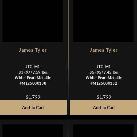
,
,
7
7
9
9
9
9
James Tyler
James Tyler
JTG-M1
JTG-M1
.83-.97/7.59 lbs.
.85-.95/7.45 lbs.
White Pearl Metallic
White Pearl Metallic
#M125000138
#M125000152
$1,799
$1,799
R
R
E
E
Add To Cart
Add To Cart
G
G
U
U
L
L
A
A