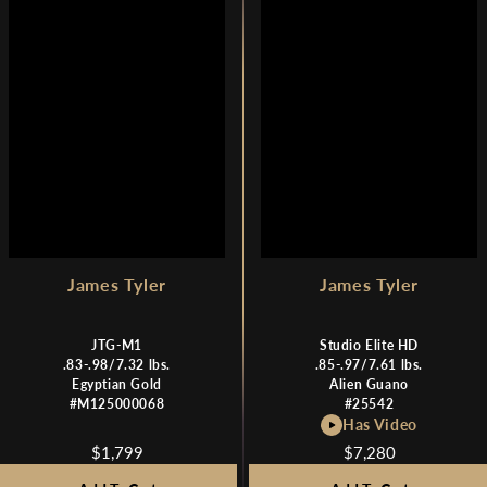
I
I
C
C
E
E
$
$
1
1
,
,
7
7
9
9
9
9
,
N
O
W
James Tyler
James Tyler
O
N
JTG-M1
Studio Elite HD
S
.83-.98/7.32 lbs.
.85-.97/7.61 lbs.
A
Egyptian Gold
Alien Guano
L
#M125000068
#25542
E
Has Video
F
$1,799
$7,280
R
R
O
E
E