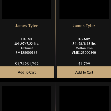
9
9
James Tyler
James Tyler
JTG-M1
JTG-MK1
.84-.97/7.22 lbs.
.84-.98/8.18 lbs.
Jimburst
Molten Iron
#M125000165
#MK125000340
$1,749
$1,799
$1,799
R
R
E
E
Add To Cart
Add To Cart
G
G
U
U
L
L
A
A
R
R
P
P
R
R