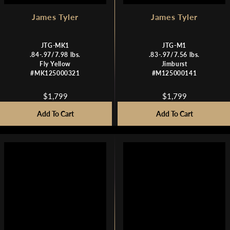
James Tyler
James Tyler
JTG-MK1
JTG-M1
.84-.97/7.98 lbs.
.83-.97/7.56 lbs.
Fly Yellow
Jimburst
#MK125000321
#M125000141
$1,799
$1,799
R
R
E
E
Add To Cart
Add To Cart
G
G
U
U
L
L
A
A
R
R
P
P
R
R
I
I
C
C
E
E