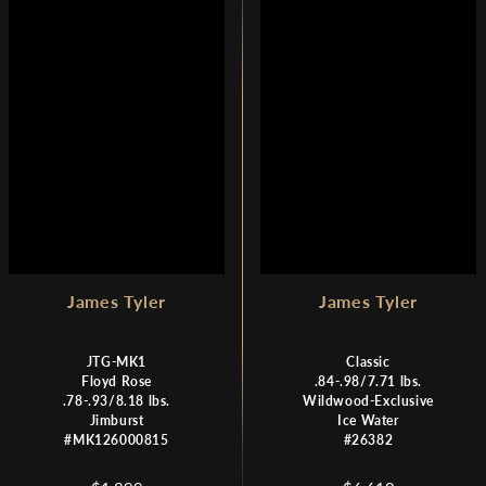
R
R
I
I
C
C
E
E
$
$
1
1
,
,
8
8
9
9
9
9
James Tyler
James Tyler
JTG-MK1
Classic
Floyd Rose
.84-.98/7.71 lbs.
.78-.93/8.18 lbs.
Wildwood-Exclusive
Jimburst
Ice Water
#MK126000815
#26382