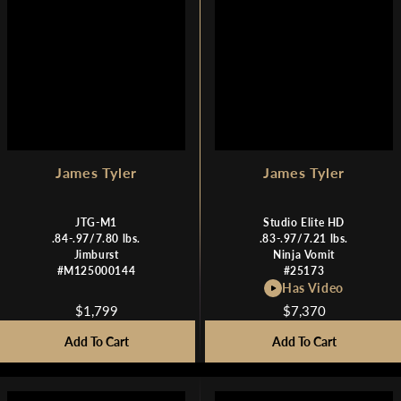
$
$
1
1
,
,
7
7
9
9
9
9
James Tyler
James Tyler
JTG-M1
Studio Elite HD
.84-.97/7.80 lbs.
.83-.97/7.21 lbs.
Jimburst
Ninja Vomit
#M125000144
#25173
Has Video
$1,799
$7,370
R
R
E
E
Add To Cart
Add To Cart
G
G
U
U
L
L