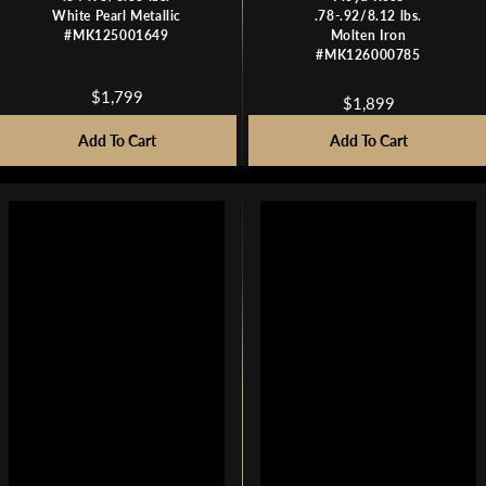
White Pearl Metallic
.78-.92/8.12 lbs.
#MK125001649
Molten Iron
#MK126000785
$1,799
$1,899
R
R
E
E
Add To Cart
Add To Cart
G
G
U
U
L
L
A
A
R
R
P
P
R
R
I
I
C
C
E
E
$
$
1
1
,
,
7
8
9
9