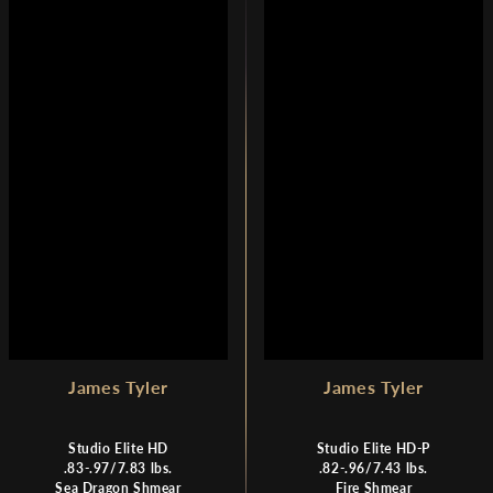
A
A
R
R
P
P
R
R
I
I
C
C
E
E
$
$
1
7
,
,
7
3
9
7
9
0
James Tyler
James Tyler
Studio Elite HD
Studio Elite HD-P
.83-.97/7.83 lbs.
.82-.96/7.43 lbs.
Sea Dragon Shmear
Fire Shmear