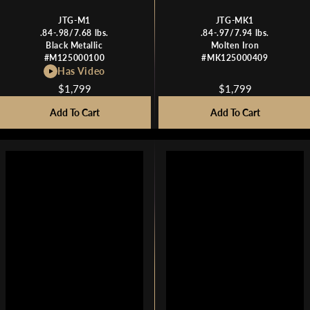
JTG-M1
JTG-MK1
.84-.98/7.68 lbs.
.84-.97/7.94 lbs.
Black Metallic
Molten Iron
#M125000100
#MK125000409
Has Video
$1,799
$1,799
R
R
E
E
Add To Cart
Add To Cart
G
G
U
U
L
L
A
A
R
R
P
P
R
R
I
I
C
C
E
E
$
$
1
1
,
,