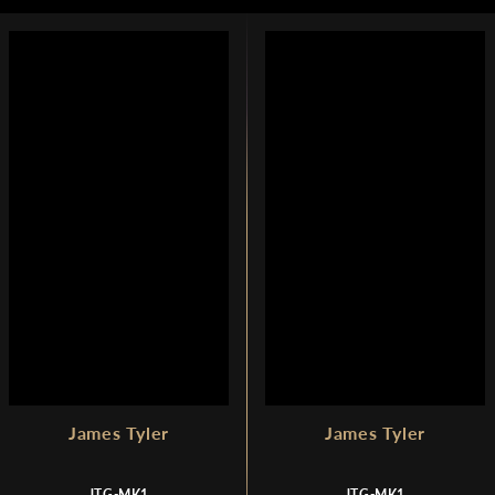
U
U
1
L
L
,
A
A
7
R
R
4
P
P
9
R
R
I
I
C
C
E
E
$
$
1
1
,
,
7
7
9
9
9
9
James Tyler
James Tyler
JTG-MK1
JTG-MK1