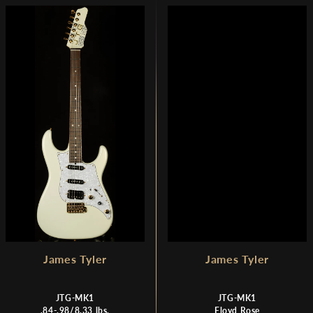
James Tyler
James Tyler
JTG-MK1
JTG-MK1
.84-.98/8.33 lbs.
Floyd Rose