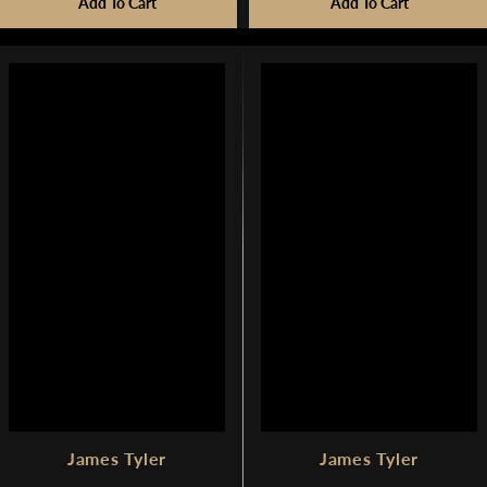
R
Add To Cart
Add To Cart
G
G
$
U
U
1
L
L
,
A
A
7
R
R
4
P
P
9
R
R
I
I
C
C
E
E
$
$
1
7
,
,
7
2
9
8
9
0
James Tyler
James Tyler