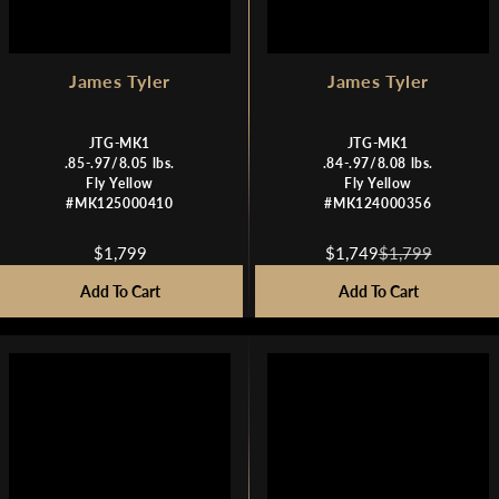
James Tyler
James Tyler
JTG-MK1
JTG-MK1
.85-.97/8.05 lbs.
.84-.97/8.08 lbs.
Fly Yellow
Fly Yellow
#MK125000410
#MK124000356
$1,799
$1,749
$1,799
R
R
E
E
Add To Cart
Add To Cart
G
G
U
U
L
L
A
A
R
R
P
P
R
R
I
I
C
C