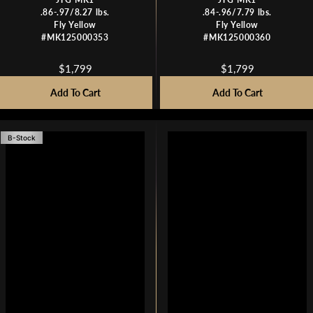
.86-.97/8.27 lbs.
.84-.96/7.79 lbs.
Fly Yellow
Fly Yellow
#MK125000353
#MK125000360
$1,799
$1,799
R
R
E
E
Add To Cart
Add To Cart
G
G
U
U
L
L
B-Stock
A
A
R
R
P
P
R
R
I
I
C
C
E
E
$
$
1
1
,
,
7
7
9
9