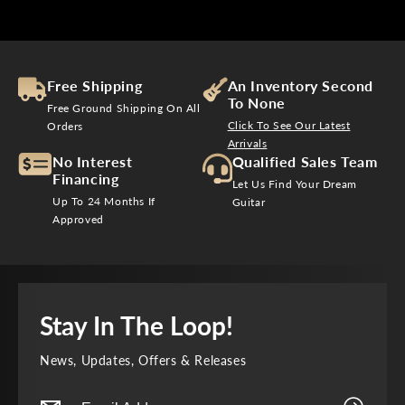
C
C
E
E
$
$
5
7
,
,
Free Shipping
An Inventory Second
8
6
To None
Free Ground Shipping On All
9
4
Click To See Our Latest
Orders
9
9
Arrivals
No Interest
Qualified Sales Team
Financing
Let Us Find Your Dream
Up To 24 Months If
Guitar
Approved
Stay In The Loop!
News, Updates, Offers & Releases