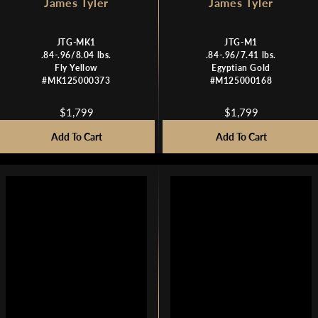
James Tyler
James Tyler
JTG-MK1
JTG-M1
.84-.96/8.04 lbs.
.84-.96/7.41 lbs.
Fly Yellow
Egyptian Gold
#MK125000373
#M125000168
$1,799
$1,799
R
R
E
E
Add To Cart
Add To Cart
G
G
U
U
L
L
A
A
R
R
P
P
R
R
I
I
C
C
E
E
$
$
1
1