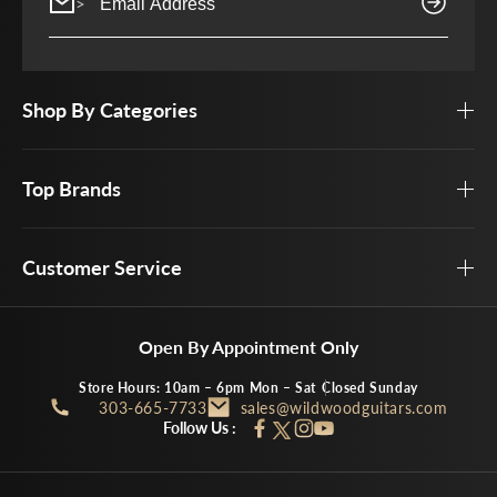
>
Shop By Categories
Top Brands
Customer Service
Open By Appointment Only
Store Hours: 10am – 6pm Mon – Sat
Closed Sunday
303-665-7733
sales@wildwoodguitars.com
Follow Us :
Facebook
Instagram
YouTube
Twitter