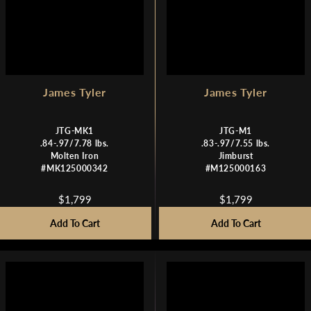
7
7
9
9
9
9
James Tyler
James Tyler
JTG-MK1
JTG-M1
.84-.97/7.78 lbs.
.83-.97/7.55 lbs.
Molten Iron
Jimburst
#MK125000342
#M125000163
$1,799
$1,799
R
R
E
E
Add To Cart
Add To Cart
G
G
U
U
L
L
A
A
R
R
P
P