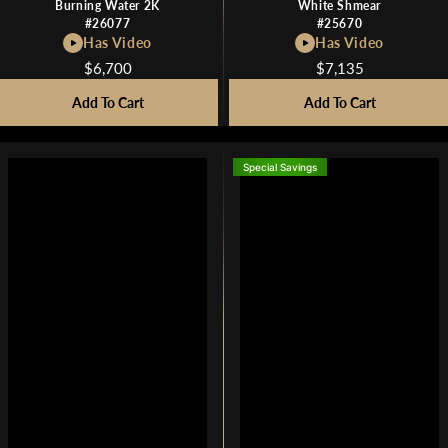
Burning Water 2K
White Shmear
#26077
#25670
Has Video
Has Video
$6,700
$7,135
R
R
E
E
Add To Cart
Add To Cart
G
G
U
U
L
L
Special Savings
A
A
R
R
P
P
R
R
I
I
C
C
E
E
$
$
6
7
,
,
7
1
0
3
0
5