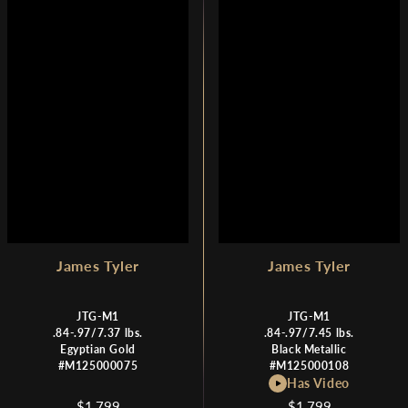
R
R
I
I
C
C
E
E
$
$
1
1
,
,
7
7
9
9
9
9
James Tyler
James Tyler
JTG-M1
JTG-M1
.84-.97/7.37 lbs.
.84-.97/7.45 lbs.
Egyptian Gold
Black Metallic
#M125000075
#M125000108
Has Video
$1,799
$1,799