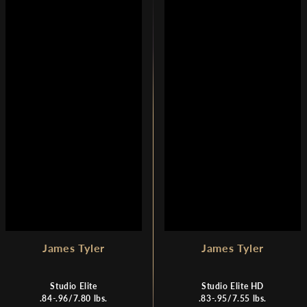
L
A
A
R
R
P
P
R
R
I
I
C
C
E
E
$
$
6
7
,
,
8
5
9
2
0
0
James Tyler
James Tyler
Studio Elite
Studio Elite HD
.84-.96/7.80 lbs.
.83-.95/7.55 lbs.