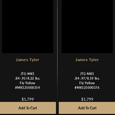
E
E
$
$
1
1
,
,
7
7
9
9
9
9
,
N
O
W
James Tyler
James Tyler
O
N
JTG-MK1
JTG-MK1
S
.84-.95/8.22 lbs.
.84-.97/8.19 lbs.
A
Fly Yellow
Fly Yellow
L
#MK125000354
#MK125000376
E
F
$1,799
$1,799
R
R
O
E
E
R
Add To Cart
Add To Cart
G
G
$