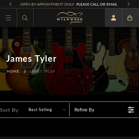
Skip to
OPEN BY APPOINTMENT ONLY:
PLEASE CALL OR EMAIL
content
What are you looking for
James Tyler
HOME
JAMES TYLER
Sort By:
Refine By
Best Selling