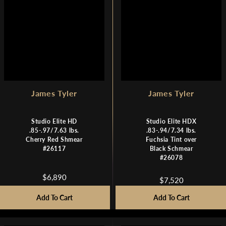
1
8
,
,
7
0
9
3
9
5
James Tyler
James Tyler
Studio Elite HD
Studio Elite HDX
.85-.97/7.63 lbs.
.83-.94/7.34 lbs.
Cherry Red Shmear
Fuchsia Tint over
#26117
Black Schmear
#26078
$6,890
$7,520
R
R
E
E
Add To Cart
Add To Cart
G
G
U
U
L