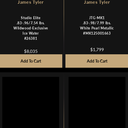
James Tyler
James Tyler
Studio Elite
JTG-MK1
.83-.96/7.54 lbs.
.83-.98/7.99 lbs.
Wildwood-Exclusive
White Pearl Metallic
Ice Water
#MK125001663
#26381
$1,799
$8,035
R
R
E
E
Add To Cart
Add To Cart
G
G
U
U
L
L
A
A
R
R
P
P
R
R
I
I
C
C
E
E
$
$