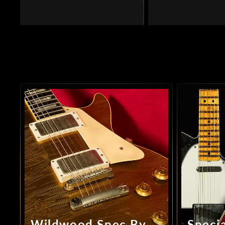
Wildwood Spec By
Specia