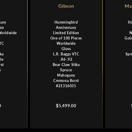
Gibson
Mar
sary
Hummingbird
St
ion
Anniversary
Worldwide
Limited Edition
N
One of 100 Pieces
Gol
VTC
Worldwide
Gloss
tka
L.R. Baggs VTC
Spr
le
.86-.92
st
Bear Claw Sitka
5
Spruce
Mahogany
Cremona Burst
#21316035
Regular
0
$5,499.00
price