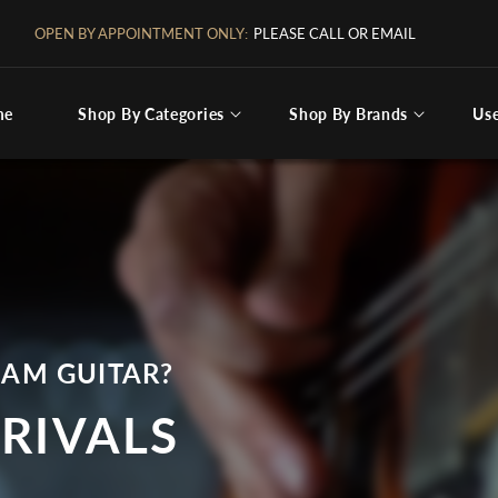
FREE SHIPPING IN THE CONTINENTAL US
me
Shop By Categories
Shop By Brands
Us
ng for
EAM GUITAR?
RIVALS