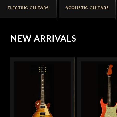
ELECTRIC GUITARS
ACOUSTIC GUITARS
NEW ARRIVALS