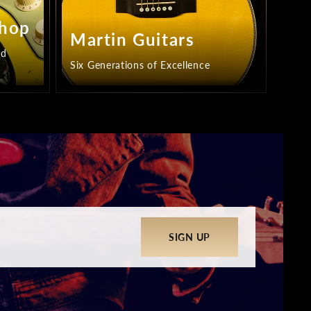
Shop
Martin Guitars
ed
Six Generations of Excellence