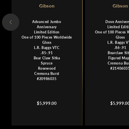
Gibson
Gibson
Advanced Jumbo
Dove Anniver
Anniversary
Limited Edit
Limited Edition
One of 100 Pieces 
One of 100 Pieces Worldwide
Gloss
Gloss
L.R. Baggs 
L.R. Baggs VTC
.86-.91
.85-.91
Bearclaw Si
Bear Claw Sitka
Figured Map
Spruce
Cremona Bur
Rosewood
#2140603
Cremona Burst
#20986035
Regular
Regular
$5,999.00
$5,999.0
price
price