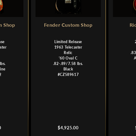
m Shop
Fender Custom Shop
Ri
ase
Limited Release
ster
1963 Telecaster
Relic
.83
C
'60 Oval C
lbs.
.82-.89/7.58 lbs.
ine
Black
2
#CZ589617
Regular
0
$4,925.00
price