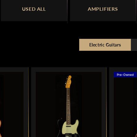
USED ALL
AMPLIFIERS
Electric Guitars
Pre-Owned