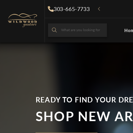
Skip to
303-665-7733
content
What are you looking for
Ho
What are you looki
READY TO FIND YOUR DR
SHOP NEW AR