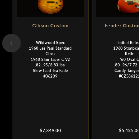
Gibson Custom
Fender Custo
Wildwood Spec
Limited Rele
1960 Les Paul Standard
1960 Stratoca
Gloss
Relic
1960 Slim Taper C V2
'60 Oval 
.82-.95/8.83 lbs.
.80-.96/7.72 
Slow Iced Tea Fade
Candy Tanger
#06209
#CZ58612
Regular
Regular
$7,349.00
$5,425.0
price
price