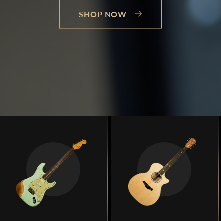
SHOP NOW