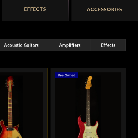
EFFECTS
ACCESSORIES
Acoustic Guitars
Amplifiers
Effects
Pre-Owned