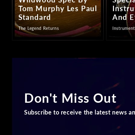
Tom Murphy Les Paul
Instr
Standard
And E
The Legend Returns
Instrument
Don't Miss Out
Subscribe to receive the latest news an