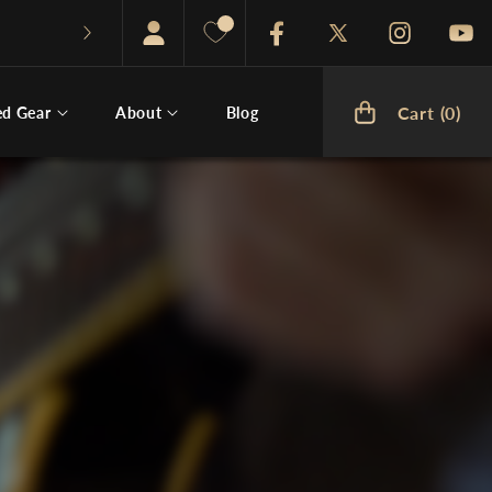
Facebook
Twitter
Instagram
You
Cart (0)
ed Gear
About
Blog
Cart