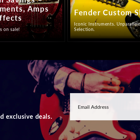
uments, Amps
Fender Custom 
ffects
Iconic Instruments. Unparallel
s on sale!
Selection.
d exclusive deals.