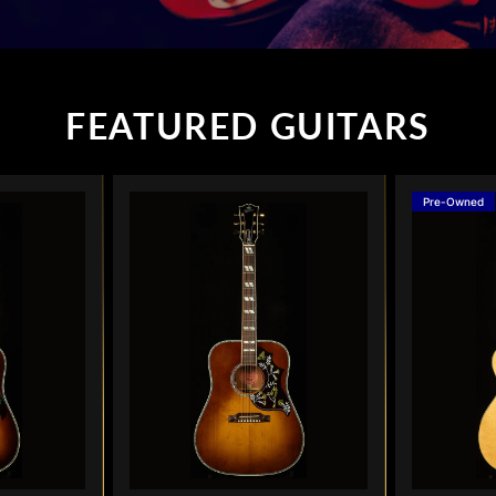
FEATURED GUITARS
Pre-Owned