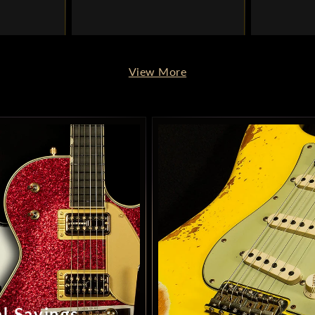
View More
l Savings –