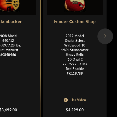
ckenbacker
Fender Custom Shop
2008 Model
2022 Model
660/12
Dealer Select
-.89/7.28 lbs.
Wildwood 10
Autumnburst
1961 Stratocaster
#0840466
Heavy Relic
'60 Oval C
.77-.92/7.57 lbs.
Red Sparkle
#R119789
Has Video
Regular
Regular
$3,499.00
$4,299.00
price
price