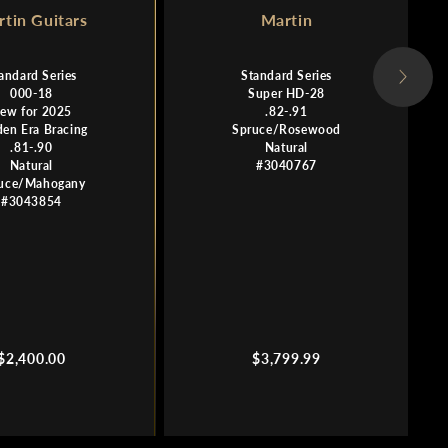
tin Guitars
Martin
andard Series
Standard Series
000-18
Super HD-28
ew for 2025
.82-.91
den Era Bracing
Spruce/Rosewood
.81-.90
Natural
Natural
#3040767
uce/Mahogany
#3043854
Regular
Regular
$2,400.00
$3,799.99
price
price